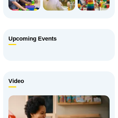
Upcoming Events
Video