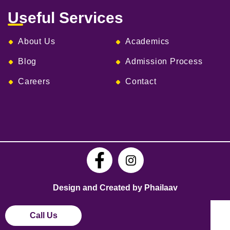
Useful Services
About Us
Academics
Blog
Admission Process
Careers
Contact
Design and Created by Phailaav
Call Us