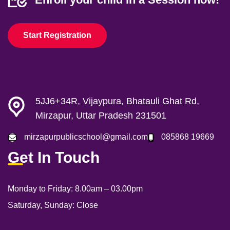
Start Registration
5JJ6+34R, Vijaypura, Bhatauli Ghat Rd,
Mirzapur, Uttar Pradesh 231501
mirzapurpublicschool@gmail.com
085868 19669
Get In Touch
Monday to Friday:
8.00am – 03.00pm
Saturday, Sunday:
Close