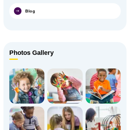
Blog
Photos Gallery