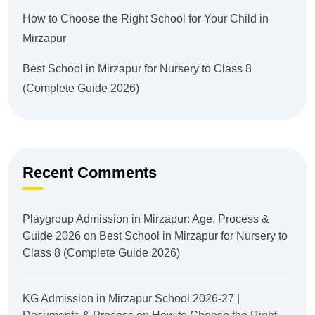
How to Choose the Right School for Your Child in
Mirzapur
Best School in Mirzapur for Nursery to Class 8
(Complete Guide 2026)
Recent Comments
Playgroup Admission in Mirzapur: Age, Process &
Guide 2026
on
Best School in Mirzapur for Nursery to
Class 8 (Complete Guide 2026)
KG Admission in Mirzapur School 2026-27 |