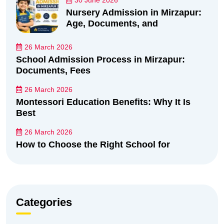
30 June 2026
Nursery Admission in Mirzapur:
Age, Documents, and
26 March 2026
School Admission Process in Mirzapur:
Documents, Fees
26 March 2026
Montessori Education Benefits: Why It Is
Best
26 March 2026
How to Choose the Right School for
Categories