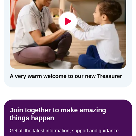
A very warm welcome to our new Treasurer
Join together to make amazing
things happen
Get all the latest information, support and guidance