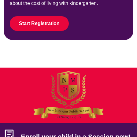
about the cost of living with kindergarten.
Start Registration
Enroll your child in a Session now!