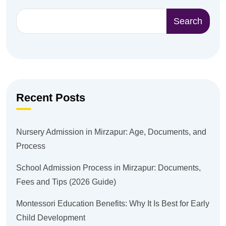
Search
Recent Posts
Nursery Admission in Mirzapur: Age, Documents, and
Process
School Admission Process in Mirzapur: Documents,
Fees and Tips (2026 Guide)
Montessori Education Benefits: Why It Is Best for Early
Child Development