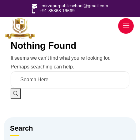
mirzapurpublicschool@gmail.com
+91 85868 19669
Nothing Found
It seems we can’t find what you’re looking for.
Perhaps searching can help.
Search