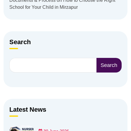
Documents & Process
on
How to Choose the Right
School for Your Child in Mirzapur
Search
Search
Latest News